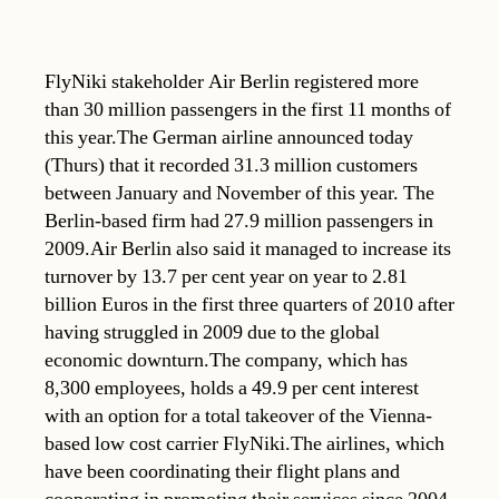
FlyNiki stakeholder Air Berlin registered more
than 30 million passengers in the first 11 months of
this year.The German airline announced today
(Thurs) that it recorded 31.3 million customers
between January and November of this year. The
Berlin-based firm had 27.9 million passengers in
2009.Air Berlin also said it managed to increase its
turnover by 13.7 per cent year on year to 2.81
billion Euros in the first three quarters of 2010 after
having struggled in 2009 due to the global
economic downturn.The company, which has
8,300 employees, holds a 49.9 per cent interest
with an option for a total takeover of the Vienna-
based low cost carrier FlyNiki.The airlines, which
have been coordinating their flight plans and