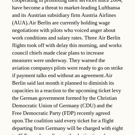
cooperating in promoting their services since 2004,
have become a threat to market-leading Lufthansa
and its Austrian subsidiary firm Austria Airlines
(AUA).Air Berlin are currently holding wage
negotiations with pilots who voiced anger about
work conditions and salary rates. Three Air Berlin
flights took off with delay this morning, and works
council chiefs made clear plans to increase
measures were underway. They warned the
aviation companys pilots were ready to go on strike
if payment talks end without an agreement.Air
Berlin said last month it planned to diminish its
capacities in a reaction to the upcoming ticket levy
the German government formed by the Christian
Democratic Union of Germany (CDU) and the
Free Democratic Party (FDP) recently agreed
upon.The coalition said every ticket for a flight
departing from Germany will be charged with eight