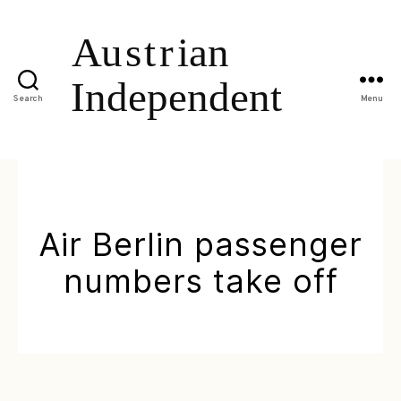
Search
Menu
Air Berlin passenger
numbers take off