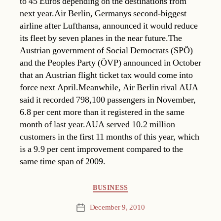
to 45 Euros depending on the destinations from
next year.Air Berlin, Germanys second-biggest
airline after Lufthansa, announced it would reduce
its fleet by seven planes in the near future.The
Austrian government of Social Democrats (SPÖ)
and the Peoples Party (ÖVP) announced in October
that an Austrian flight ticket tax would come into
force next April.Meanwhile, Air Berlin rival AUA
said it recorded 798,100 passengers in November,
6.8 per cent more than it registered in the same
month of last year.AUA served 10.2 million
customers in the first 11 months of this year, which
is a 9.9 per cent improvement compared to the
same time span of 2009.
Categories
BUSINESS
December 9, 2010
Post
date