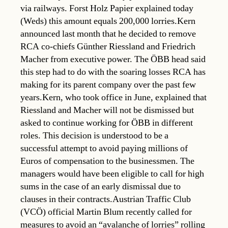
via railways. Forst Holz Papier explained today
(Weds) this amount equals 200,000 lorries.Kern
announced last month that he decided to remove
RCA co-chiefs Günther Riessland and Friedrich
Macher from executive power. The ÖBB head said
this step had to do with the soaring losses RCA has
making for its parent company over the past few
years.Kern, who took office in June, explained that
Riessland and Macher will not be dismissed but
asked to continue working for ÖBB in different
roles. This decision is understood to be a
successful attempt to avoid paying millions of
Euros of compensation to the businessmen. The
managers would have been eligible to call for high
sums in the case of an early dismissal due to
clauses in their contracts.Austrian Traffic Club
(VCÖ) official Martin Blum recently called for
measures to avoid an “avalanche of lorries” rolling