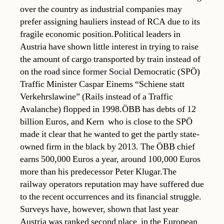
over the country as industrial companies may
prefer assigning hauliers instead of RCA due to its
fragile economic position.Political leaders in
Austria have shown little interest in trying to raise
the amount of cargo transported by train instead of
on the road since former Social Democratic (SPÖ)
Traffic Minister Caspar Einems “Schiene statt
Verkehrslawine” (Rails instead of a Traffic
Avalanche) flopped in 1998.ÖBB has debts of 12
billion Euros, and Kern  who is close to the SPÖ 
made it clear that he wanted to get the partly state-
owned firm in the black by 2013. The ÖBB chief
earns 500,000 Euros a year, around 100,000 Euros
more than his predecessor Peter Klugar.The
railway operators reputation may have suffered due
to the recent occurrences and its financial struggle.
Surveys have, however, shown that last year
Austria was ranked second place in the European