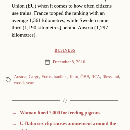
Union (EU) when it comes to how often citizens
use trains. France topped the ranking with an
average 1,361 kilometres, while Sweden came
third (1,190 kilometres) behind Austria (1,297
kilometres).
Categories
BUSINESS
December 8, 2010
Post
date
Austria
,
Cargo
,
Euros
,
hauliers
,
Kern
,
ÖBB
,
RCA
,
Riessland
,
Tags
wood
,
year
←
Woman fined 7,000 for feeding pigeons
→
U-Bahn sex clip causes amusement around the