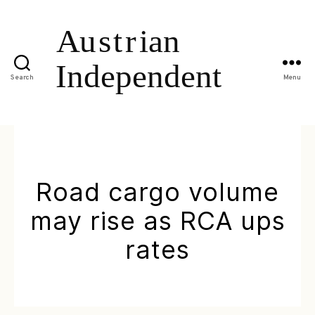
Search
Menu
Road cargo volume
may rise as RCA ups
rates