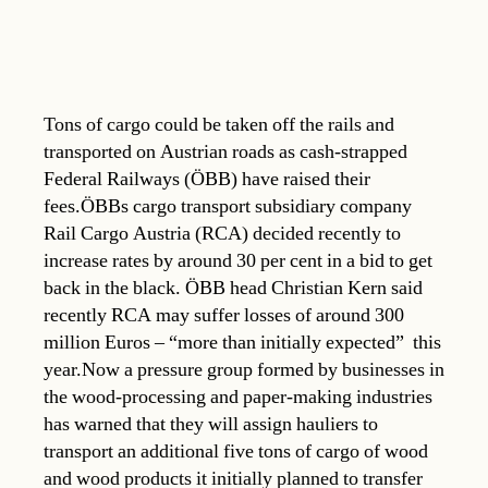
Tons of cargo could be taken off the rails and
transported on Austrian roads as cash-strapped
Federal Railways (ÖBB) have raised their
fees.ÖBBs cargo transport subsidiary company
Rail Cargo Austria (RCA) decided recently to
increase rates by around 30 per cent in a bid to get
back in the black. ÖBB head Christian Kern said
recently RCA may suffer losses of around 300
million Euros – “more than initially expected”  this
year.Now a pressure group formed by businesses in
the wood-processing and paper-making industries
has warned that they will assign hauliers to
transport an additional five tons of cargo of wood
and wood products it initially planned to transfer