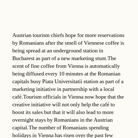
Austrian tourism chiefs hope for more reservations
by Romanians after the smell of Viennese coffee is
being spread at an underground station in
Bucharest as part of a new marketing stunt.The
scent of fine coffee from Vienna is automatically
being diffused every 10 minutes at the Romanian
capitals busy Piata Universitatii station as part of a
marketing initiative in partnership with a local
café.Tourism officials in Vienna now hope that the
creative initiative will not only help the café to
boost its sales but that it will also lead to more
overnight stays by Romanians in the Austrian
capital.The number of Romanians spending
holidays in Vienna has risen over the past few