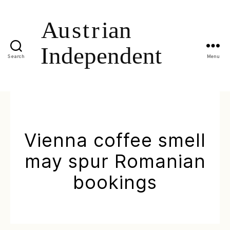
Search
Menu
Vienna coffee smell
may spur Romanian
bookings