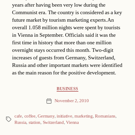
years after having been very low during the
Communist era. The country is considered as a key
future market by tourism marketing experts.An
overall 1.058 million nights were spent by tourists
in Vienna in September. Officials said it was the
first time in history that more than one million
overnight stays occurred this month. Two-digit
increases of guests from Germany, Switzerland,
Russia and other important markets were identified
as the main reason for the positive development.
Categories
BUSINESS
November 2, 2010
Post
date
cafe
,
coffee
,
Germany
,
initiative
,
marketing
,
Romanians
,
Tags
Russia
,
station
,
Switzerland
,
Vienna