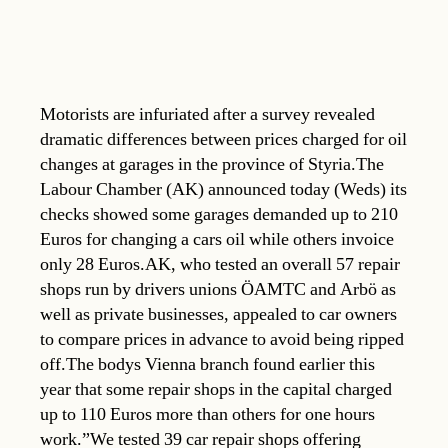
Motorists are infuriated after a survey revealed
dramatic differences between prices charged for oil
changes at garages in the province of Styria.The
Labour Chamber (AK) announced today (Weds) its
checks showed some garages demanded up to 210
Euros for changing a cars oil while others invoice
only 28 Euros.AK, who tested an overall 57 repair
shops run by drivers unions ÖAMTC and Arbö as
well as private businesses, appealed to car owners
to compare prices in advance to avoid being ripped
off.The bodys Vienna branch found earlier this
year that some repair shops in the capital charged
up to 110 Euros more than others for one hours
work.”We tested 39 car repair shops offering