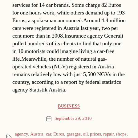
services for 14 car brands. Some charge 82 Euros
for one hours work, while others demand up to 193
Euros, a spokesman announced.Around 4.4 million
cars were registered in Austria last year, two per
cent more than in 2008.Insurance agency Generali
polled hundreds of its clients to find that only one
in 10 motorists could imagine living a car-free
life.Meanwhile, the number of natural gas-
operated vehicles (NGV) registered in Austria
remains relatively low with just 5,500 NGVs in the
country, according to a report by federal statistics
agency Statistik Austria.
Categories
BUSINESS
September 29, 2010
Post
date
agency
,
Austria
,
car
,
Euros
,
garages
,
oil
,
prices
,
repair
,
shops
,
Tags