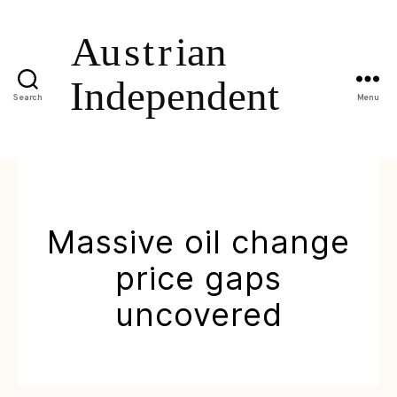
Search
Menu
Massive oil change
price gaps
uncovered