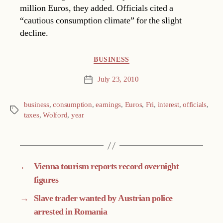
million Euros, they added. Officials cited a
“cautious consumption climate” for the slight
decline.
Categories
BUSINESS
July 23, 2010
Post
date
business
,
consumption
,
earnings
,
Euros
,
Fri
,
interest
,
officials
,
Tags
taxes
,
Wolford
,
year
←
Vienna tourism reports record overnight
figures
→
Slave trader wanted by Austrian police
arrested in Romania