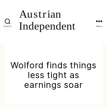
Search
Menu
Wolford finds things
less tight as
earnings soar