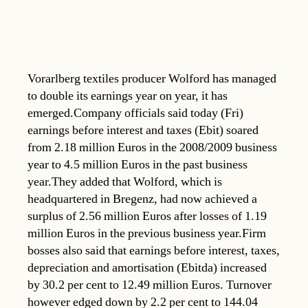
Vorarlberg textiles producer Wolford has managed
to double its earnings year on year, it has
emerged.Company officials said today (Fri)
earnings before interest and taxes (Ebit) soared
from 2.18 million Euros in the 2008/2009 business
year to 4.5 million Euros in the past business
year.They added that Wolford, which is
headquartered in Bregenz, had now achieved a
surplus of 2.56 million Euros after losses of 1.19
million Euros in the previous business year.Firm
bosses also said that earnings before interest, taxes,
depreciation and amortisation (Ebitda) increased
by 30.2 per cent to 12.49 million Euros. Turnover
however edged down by 2.2 per cent to 144.04