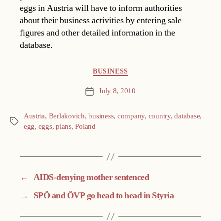
eggs in Austria will have to inform authorities
about their business activities by entering sale
figures and other detailed information in the
database.
Categories
BUSINESS
July 8, 2010
Post
date
Austria
,
Berlakovich
,
business
,
company
,
country
,
database
,
Tags
egg
,
eggs
,
plans
,
Poland
←
AIDS-denying mother sentenced
→
SPÖ and ÖVP go head to head in Styria