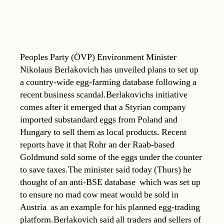
Peoples Party (ÖVP) Environment Minister
Nikolaus Berlakovich has unveiled plans to set up
a country-wide egg-farming database following a
recent business scandal.Berlakovichs initiative
comes after it emerged that a Styrian company
imported substandard eggs from Poland and
Hungary to sell them as local products. Recent
reports have it that Rohr an der Raab-based
Goldmund sold some of the eggs under the counter
to save taxes.The minister said today (Thurs) he
thought of an anti-BSE database  which was set up
to ensure no mad cow meat would be sold in
Austria  as an example for his planned egg-trading
platform.Berlakovich said all traders and sellers of