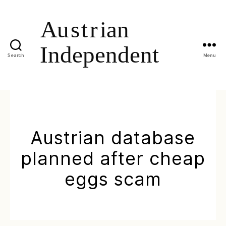
Search
Menu
Austrian database
planned after cheap
eggs scam