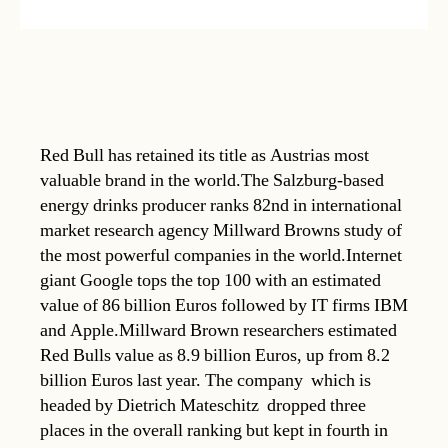
Red Bull has retained its title as Austrias most
valuable brand in the world.The Salzburg-based
energy drinks producer ranks 82nd in international
market research agency Millward Browns study of
the most powerful companies in the world.Internet
giant Google tops the top 100 with an estimated
value of 86 billion Euros followed by IT firms IBM
and Apple.Millward Brown researchers estimated
Red Bulls value as 8.9 billion Euros, up from 8.2
billion Euros last year. The company  which is
headed by Dietrich Mateschitz  dropped three
places in the overall ranking but kept in fourth in