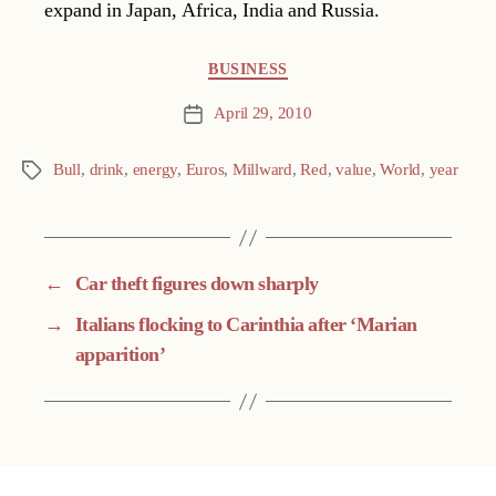
expand in Japan, Africa, India and Russia.
Categories
BUSINESS
April 29, 2010
Post
date
Bull
,
drink
,
energy
,
Euros
,
Millward
,
Red
,
value
,
World
,
year
Tags
←
Car theft figures down sharply
→
Italians flocking to Carinthia after ‘Marian
apparition’