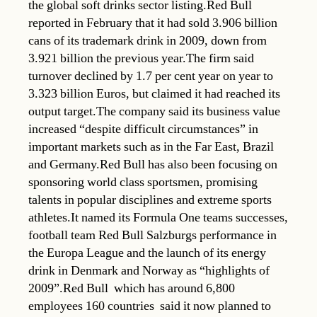
the global soft drinks sector listing.Red Bull
reported in February that it had sold 3.906 billion
cans of its trademark drink in 2009, down from
3.921 billion the previous year.The firm said
turnover declined by 1.7 per cent year on year to
3.323 billion Euros, but claimed it had reached its
output target.The company said its business value
increased “despite difficult circumstances” in
important markets such as in the Far East, Brazil
and Germany.Red Bull has also been focusing on
sponsoring world class sportsmen, promising
talents in popular disciplines and extreme sports
athletes.It named its Formula One teams successes,
football team Red Bull Salzburgs performance in
the Europa League and the launch of its energy
drink in Denmark and Norway as “highlights of
2009”.Red Bull  which has around 6,800
employees 160 countries  said it now planned to