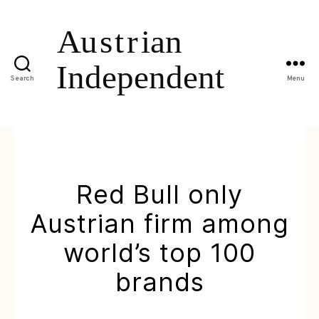
Search
Menu
Red Bull only
Austrian firm among
world’s top 100
brands