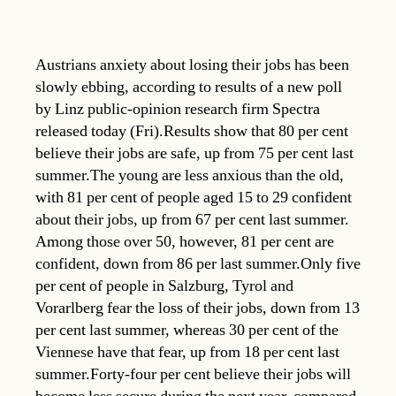
Austrians anxiety about losing their jobs has been
slowly ebbing, according to results of a new poll
by Linz public-opinion research firm Spectra
released today (Fri).Results show that 80 per cent
believe their jobs are safe, up from 75 per cent last
summer.The young are less anxious than the old,
with 81 per cent of people aged 15 to 29 confident
about their jobs, up from 67 per cent last summer.
Among those over 50, however, 81 per cent are
confident, down from 86 per last summer.Only five
per cent of people in Salzburg, Tyrol and
Vorarlberg fear the loss of their jobs, down from 13
per cent last summer, whereas 30 per cent of the
Viennese have that fear, up from 18 per cent last
summer.Forty-four per cent believe their jobs will