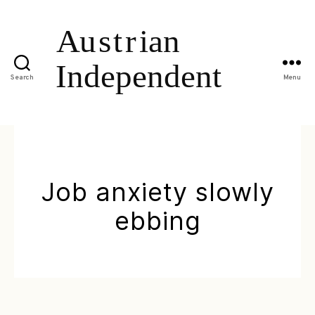
Search
Menu
Job anxiety slowly
ebbing