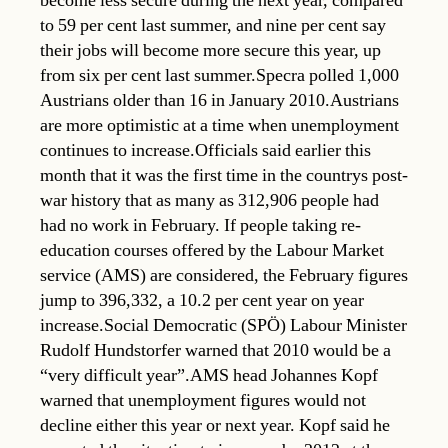
become less secure during the next year, compared
to 59 per cent last summer, and nine per cent say
their jobs will become more secure this year, up
from six per cent last summer.Specra polled 1,000
Austrians older than 16 in January 2010.Austrians
are more optimistic at a time when unemployment
continues to increase.Officials said earlier this
month that it was the first time in the countrys post-
war history that as many as 312,906 people had
had no work in February. If people taking re-
education courses offered by the Labour Market
service (AMS) are considered, the February figures
jump to 396,332, a 10.2 per cent year on year
increase.Social Democratic (SPÖ) Labour Minister
Rudolf Hundstorfer warned that 2010 would be a
“very difficult year”.AMS head Johannes Kopf
warned that unemployment figures would not
decline either this year or next year. Kopf said he