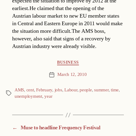
expected the situation to improve by 2012 at the
earliest.He claimed that the opening of the
Austrian labour market to new EU member states
in Central and Eastern Europe in 2011 would make
the situation more difficult.The AMS boss,
however, also said that signs of a recovery by
Austrian industry were already visible.
Categories
BUSINESS
March 12, 2010
Post
date
AMS
,
cent
,
February
,
jobs
,
Labour
,
people
,
summer
,
time
,
Tags
unemployment
,
year
←
Muse to headline Frequency Festival