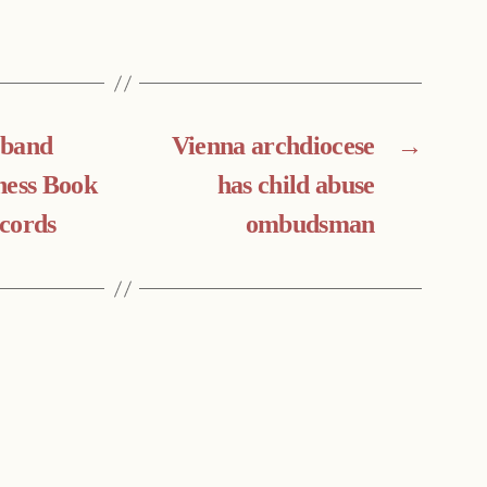
 band
Vienna archdiocese
→
ness Book
has child abuse
cords
ombudsman