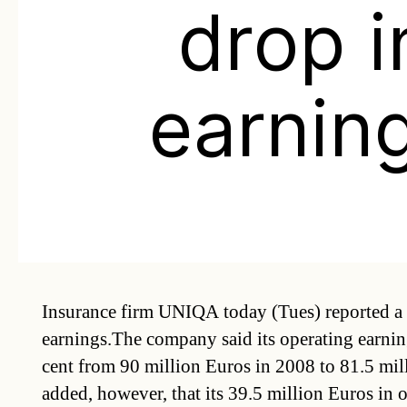
drop i
earnin
Insurance firm UNIQA today (Tues) reported a 
earnings.The company said its operating earning
cent from 90 million Euros in 2008 to 81.5 mil
added, however, that its 39.5 million Euros in 