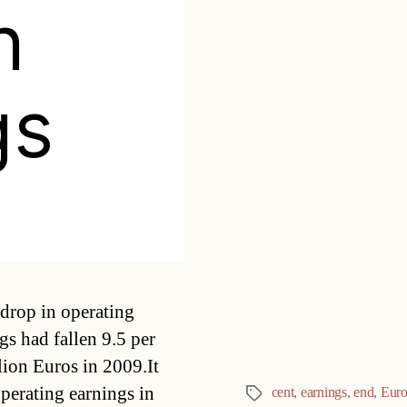
n
gs
Categories
drop in operating
s had fallen 9.5 per
lion Euros in 2009.It
operating earnings in
cent
,
earnings
,
end
,
Euro
Tags