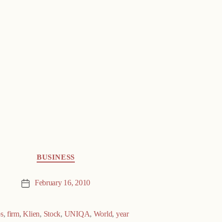
BUSINESS
February 16, 2010
Post
date
s
,
firm
,
Klien
,
Stock
,
UNIQA
,
World
,
year