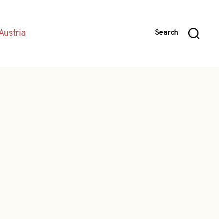
Austria
Search