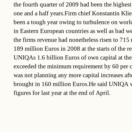
the fourth quarter of 2009 had been the highest 
one and a half years.Firm chief Konstantin Kli
been a tough year owing to turbulence on worl
in Eastern European countries as well as bad w
the firms revenue had nonetheless risen to 715
189 million Euros in 2008 at the starts of the r
UNIQAs 1.6 billion Euros of own capital at the
exceeded the minimum requirement by 60 per ce
was not planning any more capital increases afte
brought in 160 million Euros.He said UNIQA w
figures for last year at the end of April.