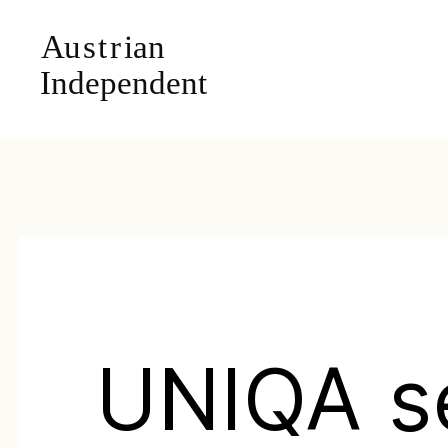
UNIQA s