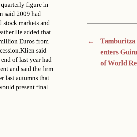
quarterly figure in
en said 2009 had
d stock markets and
eather.He added that
←
Tamburitza
 million Euros from
ecession.Klien said
enters Guin
 end of last year had
of World Re
nt and said the firm
r last autumns that
ould present final