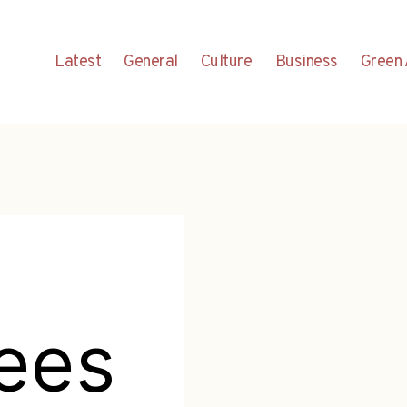
Latest
General
Culture
Business
Green 
ees