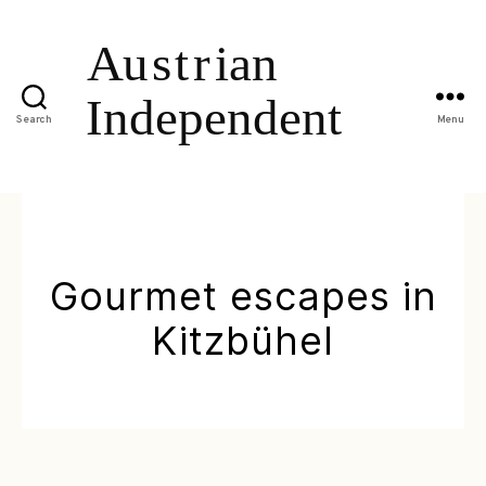
Search
Menu
Gourmet escapes in
Kitzbühel