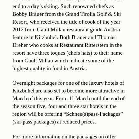
end to a day’s skiing. Such renowned chefs as
Bobby Bräuer from the Grand Tirolia Golf & Ski
Resort, who received the title of cook of the year
2012 from Gault Millau restaurant guide Austria,
feature in Kitzbühel. Both Bräuer and Thomas
Dreher who cooks at Restaurant Ritterstern in the
resort have three toques (chefs hats) to their name
from Gault Millau which indicate some of the
highest quality in food in Austria.
Overnight packages for one of the luxury hotels of
Kitzbühel are also set to become more attractive in
March of this year. From 11 March until the end of
the season five, four and three star hotels in the
region will be offering “Schnee(s)pass-Packages”
(ski-pass packages) at reduced prices.
For more information on the packages on offer