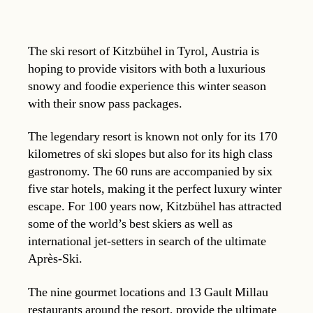
The ski resort of Kitzbühel in Tyrol, Austria is
hoping to provide visitors with both a luxurious
snowy and foodie experience this winter season
with their snow pass packages.
The legendary resort is known not only for its 170
kilometres of ski slopes but also for its high class
gastronomy. The 60 runs are accompanied by six
five star hotels, making it the perfect luxury winter
escape. For 100 years now, Kitzbühel has attracted
some of the world’s best skiers as well as
international jet-setters in search of the ultimate
Après-Ski.
The nine gourmet locations and 13 Gault Millau
restaurants around the resort, provide the ultimate