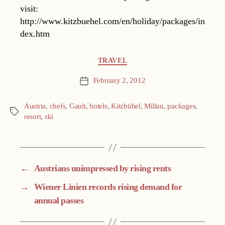
visit:
http://www.kitzbuehel.com/en/holiday/packages/in
dex.htm
Categories
TRAVEL
February 2, 2012
Post
date
Austria
,
chefs
,
Gault
,
hotels
,
Kitzbühel
,
Millau
,
packages
,
Tags
resort
,
ski
←
Austrians unimpressed by rising rents
→
Wiener Linien records rising demand for
annual passes