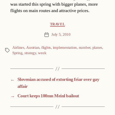
was started this spring with bigger planes, more
flights on main routes and attractive prices.
Categories
TRAVEL
July 5, 2010
Post
date
Airlines
,
Austrian
,
flights
,
implementation
,
number
,
planes
,
Tags
Spring
,
strategy
,
week
←
Slovenian accused of extorting friar over gay
affair
→
Court keeps 100mn Meinl bailout