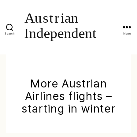
Search
Menu
More Austrian
Airlines flights –
starting in winter