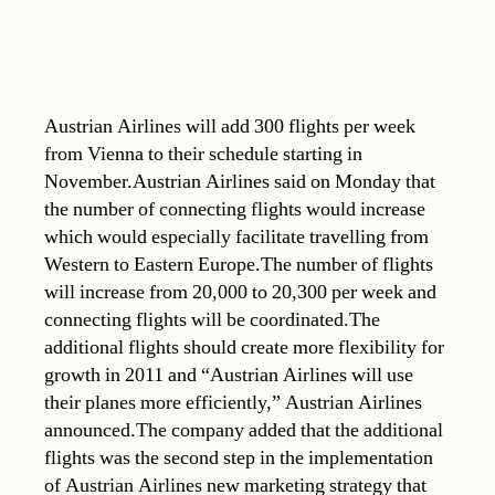
Austrian Airlines will add 300 flights per week
from Vienna to their schedule starting in
November.Austrian Airlines said on Monday that
the number of connecting flights would increase
which would especially facilitate travelling from
Western to Eastern Europe.The number of flights
will increase from 20,000 to 20,300 per week and
connecting flights will be coordinated.The
additional flights should create more flexibility for
growth in 2011 and “Austrian Airlines will use
their planes more efficiently,” Austrian Airlines
announced.The company added that the additional
flights was the second step in the implementation
of Austrian Airlines new marketing strategy that