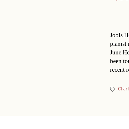
Jools H
pianist 
June.Ho
been to
recent 
Charl
Tags