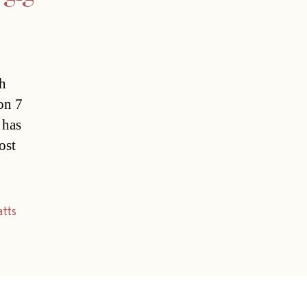
sh
 on 7
 has
ost
tts