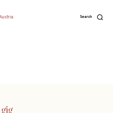
Austria
Search
 gig