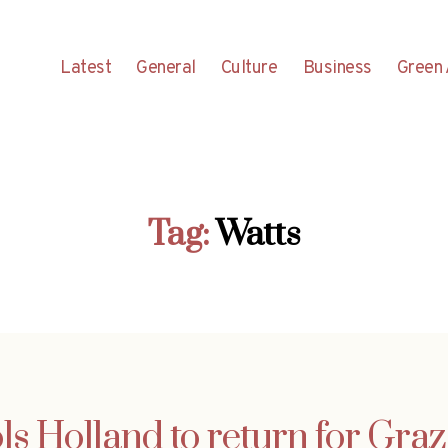
Latest
General
Culture
Business
Green 
Tag:
Watts
ls Holland to return for Graz