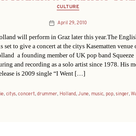
Categories
CULTURE
April 29, 2010
Post
date
olland will perform in Graz later this year.The Engli
is set to give a concert at the citys Kasematten venue
lland  a founding member of UK pop band Squeeze 
uring and recording as a solo artist since 1978. His m
release is 2009 single “I Went […]
ie
,
citys
,
concert
,
drummer
,
Holland
,
June
,
music
,
pop
,
singer
,
Wa