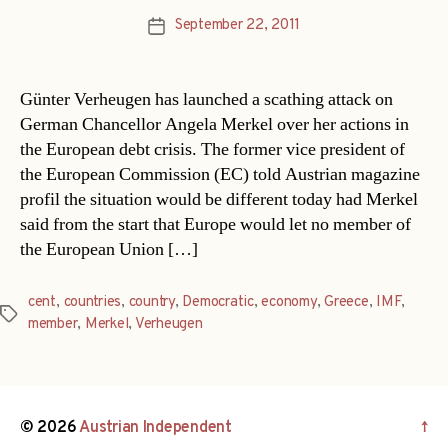
September 22, 2011
Post
date
Günter Verheugen has launched a scathing attack on
German Chancellor Angela Merkel over her actions in
the European debt crisis. The former vice president of
the European Commission (EC) told Austrian magazine
profil the situation would be different today had Merkel
said from the start that Europe would let no member of
the European Union […]
cent
,
countries
,
country
,
Democratic
,
economy
,
Greece
,
IMF
,
Tags
member
,
Merkel
,
Verheugen
© 2026
Austrian Independent
↑