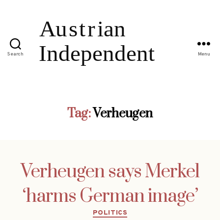
Search
Menu
Tag:
Verheugen
Verheugen says Merkel
‘harms German image’
Categories
POLITICS