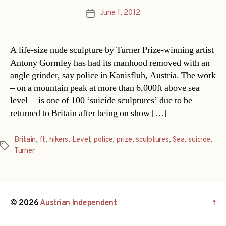
June 1, 2012
Post
date
A life-size nude sculpture by Turner Prize-winning artist
Antony Gormley has had its manhood removed with an
angle grinder, say police in Kanisfluh, Austria. The work
– on a mountain peak at more than 6,000ft above sea
level – is one of 100 ‘suicide sculptures’ due to be
returned to Britain after being on show […]
Britain
,
ft
,
hikers
,
Level
,
police
,
prize
,
sculptures
,
Sea
,
suicide
,
Tags
Turner
© 2026
Austrian Independent
↑