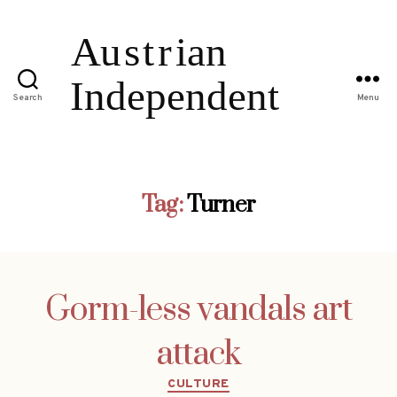
Search
Menu
Tag:
Turner
Gorm-less vandals art
attack
Categories
CULTURE