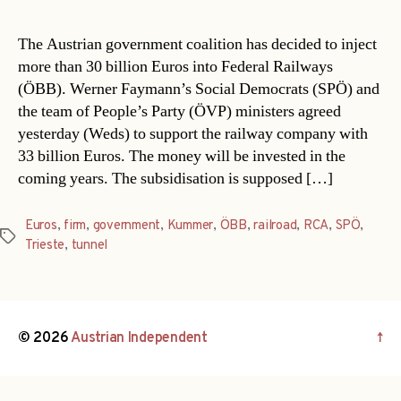
The Austrian government coalition has decided to inject
more than 30 billion Euros into Federal Railways
(ÖBB). Werner Faymann’s Social Democrats (SPÖ) and
the team of People’s Party (ÖVP) ministers agreed
yesterday (Weds) to support the railway company with
33 billion Euros. The money will be invested in the
coming years. The subsidisation is supposed […]
Euros
,
firm
,
government
,
Kummer
,
ÖBB
,
railroad
,
RCA
,
SPÖ
,
Tags
Trieste
,
tunnel
© 2026
Austrian Independent
↑