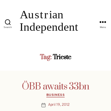
Search
Menu
Tag:
Trieste
ÖBB awaits 33bn
Categories
BUSINESS
April 19, 2012
Post
date