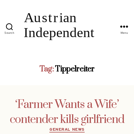
Search
Menu
Tag:
Tippelreiter
‘Farmer Wants a Wife’
contender kills girlfriend
Categories
GENERAL NEWS