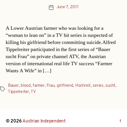
June 7, 2011
Post
date
A Lower Austrian farmer who was looking for a
“woman to lean on” in a TV hit series is suspected of
killing his girlfriend before committing suicide.Alfred
Tippelreiter participated in the first series of “Bauer
sucht Frau” on private channel ATV, the Austrian
version of international real life TV success “Farmer
Wants A Wife” in […]
Bauer
,
blood
,
farmer
,
Frau
,
girlfriend
,
Hochreit
,
series
,
sucht
,
Tags
Tippelreiter
,
TV
© 2026
Austrian Independent
↑