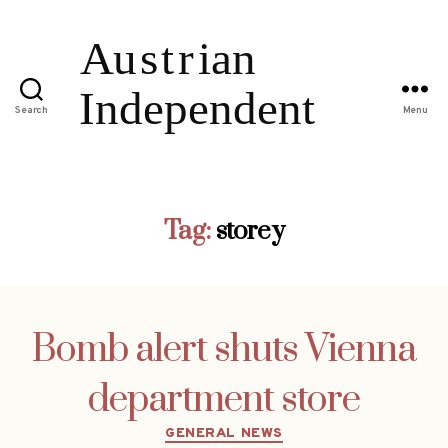
Search
Menu
Tag:
storey
Bomb alert shuts Vienna
department store
Categories
GENERAL NEWS