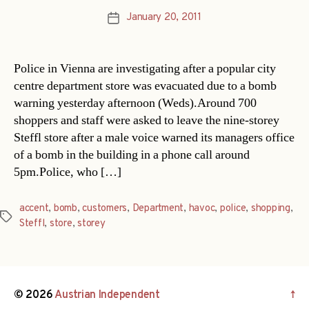
January 20, 2011
Post
date
Police in Vienna are investigating after a popular city
centre department store was evacuated due to a bomb
warning yesterday afternoon (Weds).Around 700
shoppers and staff were asked to leave the nine-storey
Steffl store after a male voice warned its managers office
of a bomb in the building in a phone call around
5pm.Police, who […]
accent
,
bomb
,
customers
,
Department
,
havoc
,
police
,
shopping
,
Tags
Steffl
,
store
,
storey
© 2026
Austrian Independent
↑