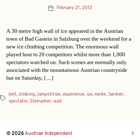
February 21, 2012
Post
date
A 30 metre high wall of ice appeared in the Austrian
town of Bad Gastein in Salzburg over the weekend for a
new ice climbing competition. The enormous wall
played host to 20 competitors whilst more than 1,000
spectators watched on. Such scenes are normally only
associated with the mountainous Austrian countryside
but on Saturday, […]
bell
,
climbing
,
competition
,
experience
,
ice
,
metre
,
Santner
,
Tags
spectator
,
Steinacher
,
wall
© 2026
Austrian Independent
↑