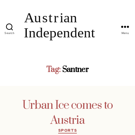
Search
Menu
Tag:
Santner
Urban Ice comes to
Austria
Categories
SPORTS