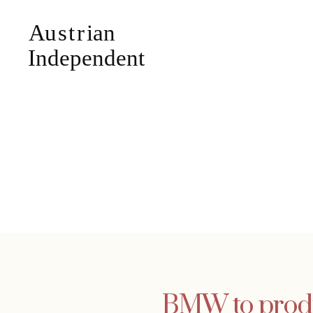
BMW to produc