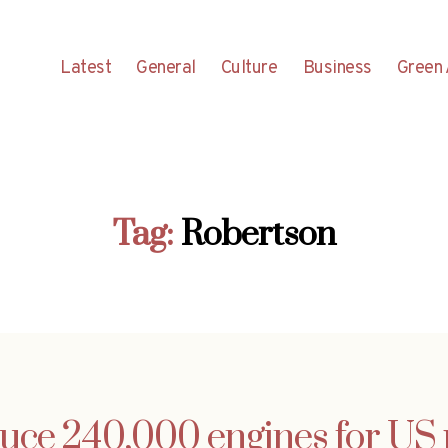
Latest
General
Culture
Business
Green 
Tag:
Robertson
e 240,000 engines for US p