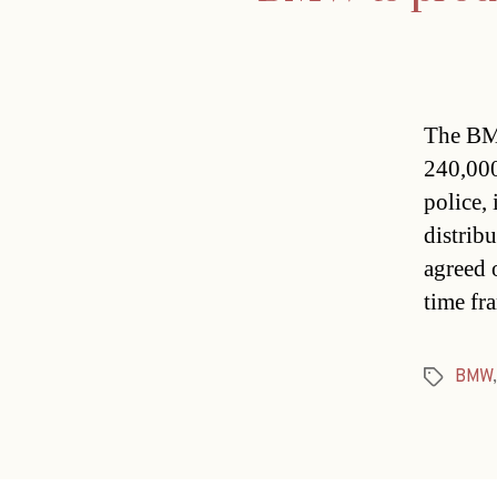
The BMW
240,000
police,
distrib
agreed 
time fr
BMW
Tags