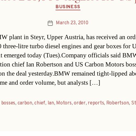
Categories
BUSINESS
March 23, 2010
Post
date
 plant in Steyr, Upper Austria, has received an ord
 three-litre turbo diesel engines and gear boxes for 
 it emerged today (Tues).Company officials said BM
ution chief Ian Robertson and US Carbon Motors bos
on the deal yesterday.BMW remained tight-lipped ab
ame and order volume, but analysts […]
,
bosses
,
carbon
,
chief
,
Ian
,
Motors
,
order
,
reports
,
Robertson
,
St