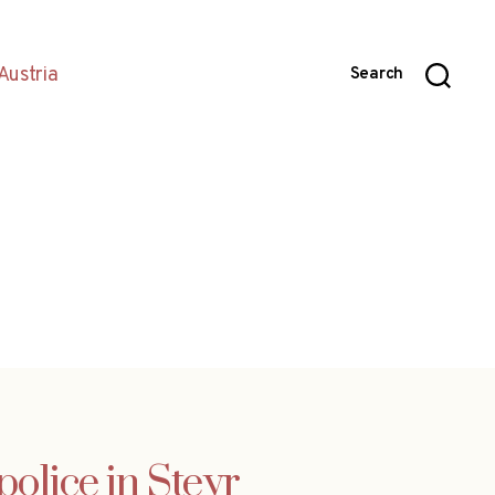
Austria
Search
olice in Steyr