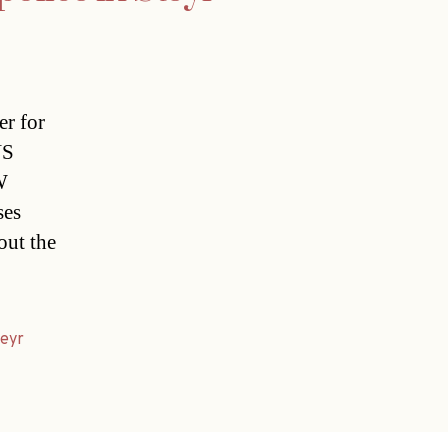
er for
US
W
ses
out the
eyr