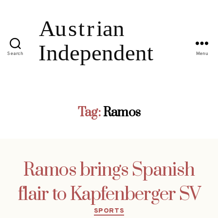
Search
Menu
Tag:
Ramos
Ramos brings Spanish
flair to Kapfenberger SV
Categories
SPORTS