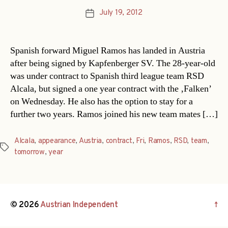
July 19, 2012
Post
date
Spanish forward Miguel Ramos has landed in Austria
after being signed by Kapfenberger SV. The 28-year-old
was under contract to Spanish third league team RSD
Alcala, but signed a one year contract with the ‚Falken’
on Wednesday. He also has the option to stay for a
further two years. Ramos joined his new team mates […]
Alcala
,
appearance
,
Austria
,
contract
,
Fri
,
Ramos
,
RSD
,
team
,
Tags
tomorrow
,
year
© 2026
Austrian Independent
↑