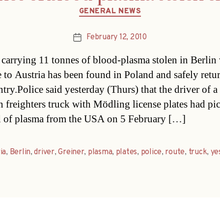
Categories
GENERAL NEWS
February 12, 2010
Post
date
 carrying 11 tonnes of blood-plasma stolen in Berlin
e to Austria has been found in Poland and safely retu
ntry.Police said yesterday (Thurs) that the driver of 
n freighters truck with Mödling license plates had p
d of plasma from the USA on 5 February […]
ia
,
Berlin
,
driver
,
Greiner
,
plasma
,
plates
,
police
,
route
,
truck
,
ye