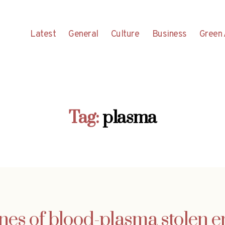
Latest
General
Culture
Business
Green 
Tag:
plasma
nnes of blood-plasma stolen en