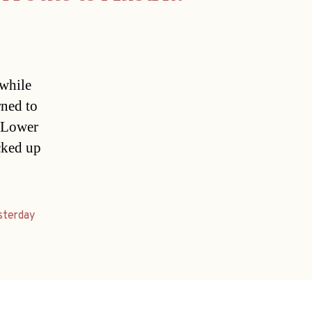
 while
rned to
a Lower
icked up
sterday