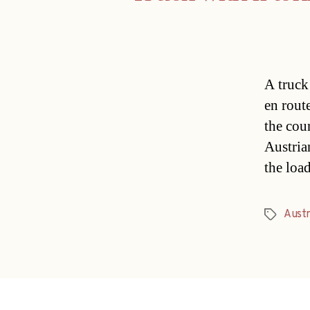
A truck
en rout
the cou
Austria
the loa
Austr
Tags