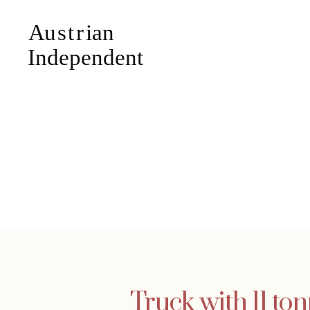
Truck with 11 to