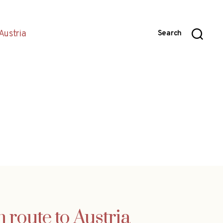
Austria
Search
 route to Austria