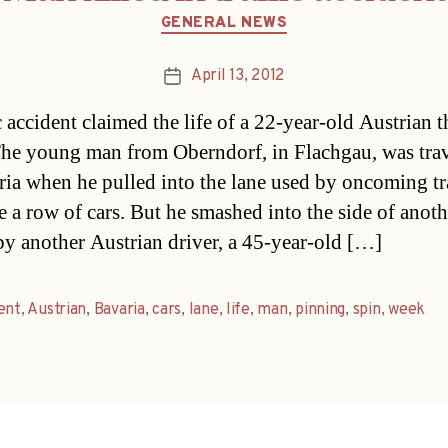
Categories
GENERAL NEWS
April 13, 2012
Post
date
 accident claimed the life of a 22-year-old Austrian t
he young man from Oberndorf, in Flachgau, was trav
ria when he pulled into the lane used by oncoming tra
e a row of cars. But he smashed into the side of anoth
by another Austrian driver, a 45-year-old […]
ent
,
Austrian
,
Bavaria
,
cars
,
lane
,
life
,
man
,
pinning
,
spin
,
week