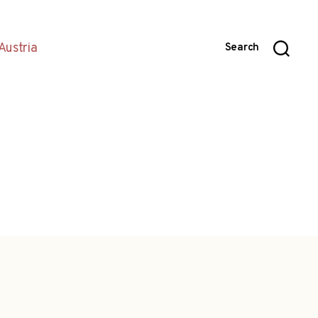
Austria
Search