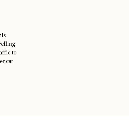
his
elling
ffic to
er car