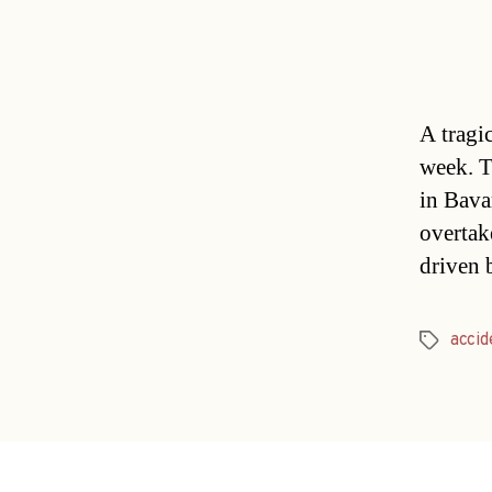
A tragic
week. T
in Bava
overtak
driven 
accid
Tags