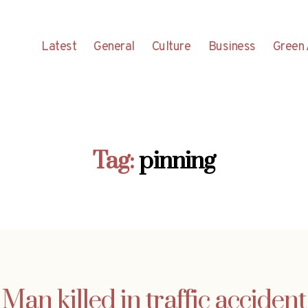
Latest
General
Culture
Business
Green 
Tag:
pinning
Man killed in traffic accident