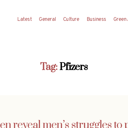
Latest
General
Culture
Business
Green 
Tag:
Pfizers
n reveal men’s struggles to 