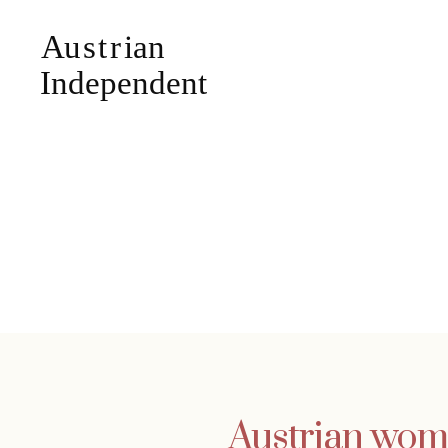
Austrian wome