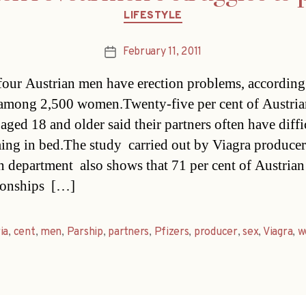
Categories
LIFESTYLE
February 11, 2011
Post
date
four Austrian men have erection problems, according
among 2,500 women.Twenty-five per cent of Austria
ged 18 and older said their partners often have diffi
ing in bed.The study  carried out by Viagra producer 
n department  also shows that 71 per cent of Austri
tionships […]
ia
,
cent
,
men
,
Parship
,
partners
,
Pfizers
,
producer
,
sex
,
Viagra
,
w