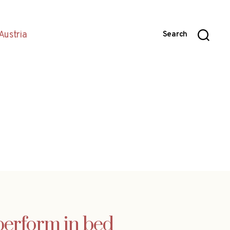
Austria
Search
perform in bed