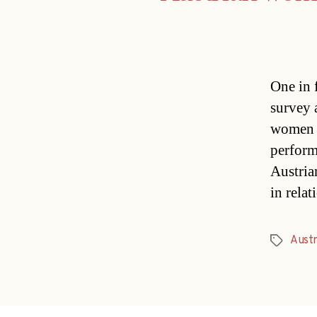
One in 
survey 
women a
perform
Austria
in rela
Austr
Tags