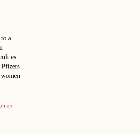
 to a
n
culties
Pfizers
an women
omen