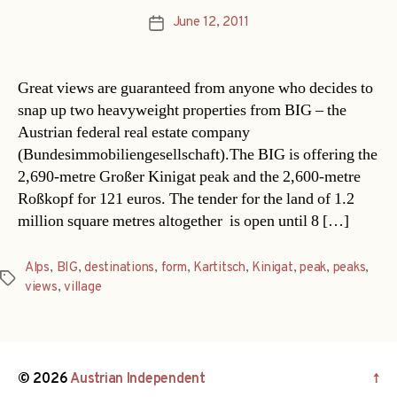
June 12, 2011
Post
date
Great views are guaranteed from anyone who decides to
snap up two heavyweight properties from BIG – the
Austrian federal real estate company
(Bundesimmobiliengesellschaft).The BIG is offering the
2,690-metre Großer Kinigat peak and the 2,600-metre
Roßkopf for 121 euros. The tender for the land of 1.2
million square metres altogether  is open until 8 […]
Alps
,
BIG
,
destinations
,
form
,
Kartitsch
,
Kinigat
,
peak
,
peaks
,
Tags
views
,
village
© 2026
Austrian Independent
↑