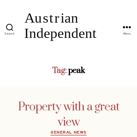
Search
Menu
Tag:
peak
Property with a great
view
Categories
GENERAL NEWS