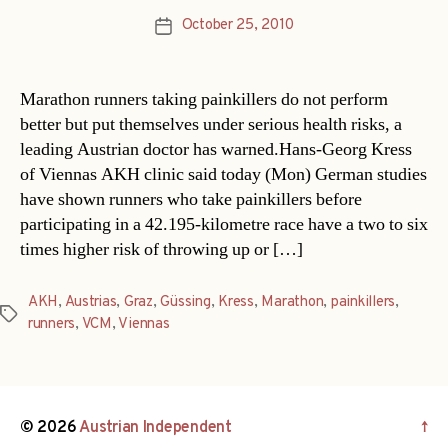
October 25, 2010
Post
date
Marathon runners taking painkillers do not perform
better but put themselves under serious health risks, a
leading Austrian doctor has warned.Hans-Georg Kress
of Viennas AKH clinic said today (Mon) German studies
have shown runners who take painkillers before
participating in a 42.195-kilometre race have a two to six
times higher risk of throwing up or […]
AKH
,
Austrias
,
Graz
,
Güssing
,
Kress
,
Marathon
,
painkillers
,
Tags
runners
,
VCM
,
Viennas
© 2026
Austrian Independent
↑