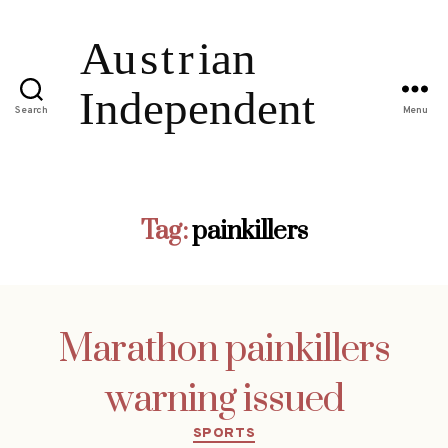
Search
Menu
Tag:
painkillers
Marathon painkillers
warning issued
Categories
SPORTS