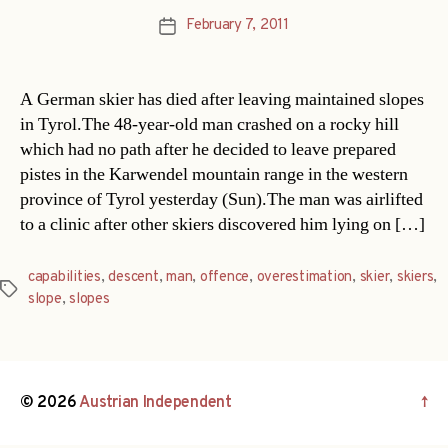
February 7, 2011
Post
date
A German skier has died after leaving maintained slopes
in Tyrol.The 48-year-old man crashed on a rocky hill
which had no path after he decided to leave prepared
pistes in the Karwendel mountain range in the western
province of Tyrol yesterday (Sun).The man was airlifted
to a clinic after other skiers discovered him lying on […]
capabilities
,
descent
,
man
,
offence
,
overestimation
,
skier
,
skiers
,
Tags
slope
,
slopes
© 2026
Austrian Independent
↑