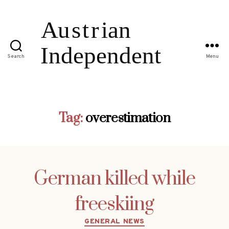
Search
Menu
Tag:
overestimation
German killed while
freeskiing
Categories
GENERAL NEWS