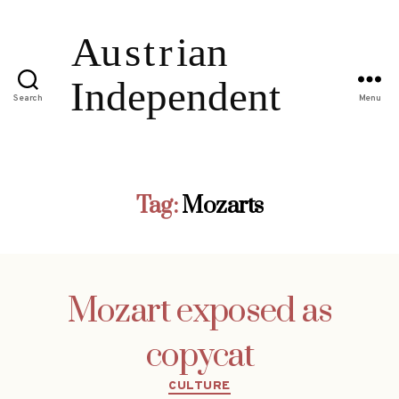
Search
Menu
Tag:
Mozarts
Mozart exposed as
copycat
Categories
CULTURE