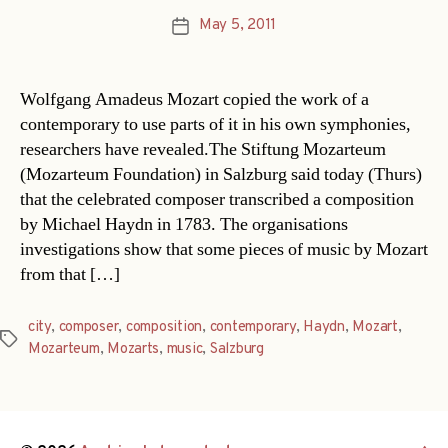
May 5, 2011
Post
date
Wolfgang Amadeus Mozart copied the work of a
contemporary to use parts of it in his own symphonies,
researchers have revealed.The Stiftung Mozarteum
(Mozarteum Foundation) in Salzburg said today (Thurs)
that the celebrated composer transcribed a composition
by Michael Haydn in 1783. The organisations
investigations show that some pieces of music by Mozart
from that […]
city
,
composer
,
composition
,
contemporary
,
Haydn
,
Mozart
,
Tags
Mozarteum
,
Mozarts
,
music
,
Salzburg