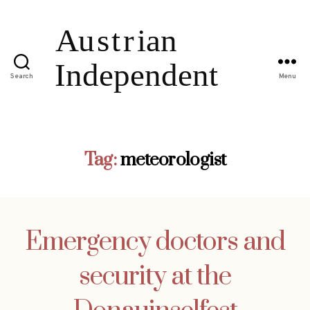
Search
Menu
Tag:
meteorologist
Emergency doctors and
security at the