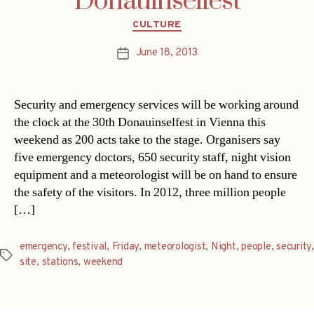
Donauinselfest
Categories
CULTURE
June 18, 2013
Post
date
Security and emergency services will be working around
the clock at the 30th Donauinselfest in Vienna this
weekend as 200 acts take to the stage. Organisers say
five emergency doctors, 650 security staff, night vision
equipment and a meteorologist will be on hand to ensure
the safety of the visitors. In 2012, three million people
[…]
emergency
,
festival
,
Friday
,
meteorologist
,
Night
,
people
,
security
,
Tags
site
,
stations
,
weekend