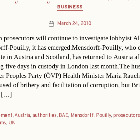
Categories
BUSINESS
March 24, 2010
Post
date
n prosecutors will continue to investigate lobbyist A
ff-Pouilly, it has emerged.Mensdorff-Pouilly, who
ate in Austria and Scotland, has returned to Austria af
g five days in custody in London last month.The hu
er Peoples Party (ÖVP) Health Minister Maria Rauch
sed of bribery and facilitation of corruption, but Brit
s […]
ement
,
Austria
,
authorities
,
BAE
,
Mensdorff
,
Pouilly
,
prosecutors
ems
,
UK