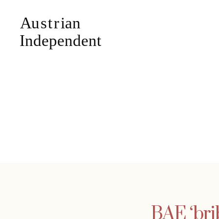
BAE ‘bri