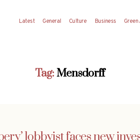
Latest
General
Culture
Business
Green 
Tag:
Mensdorff
bery’ lobbyist faces new inves