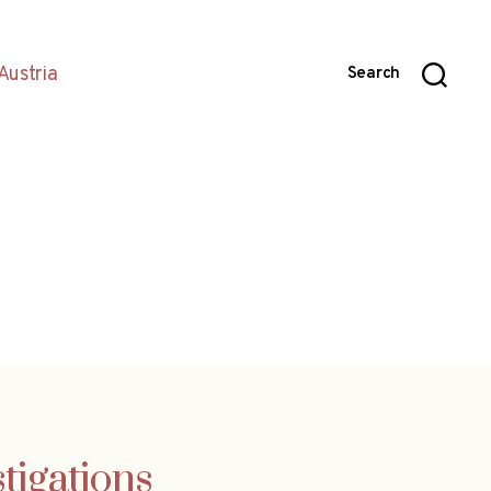
Austria
Search
tigations