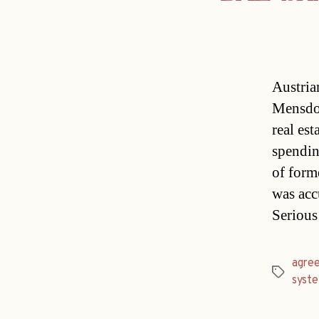
Austria
Mensdor
real est
spendin
of form
was accu
Seriou
agre
Tags
syst