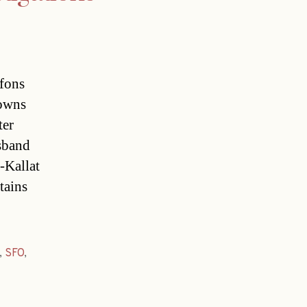
lfons
 owns
ter
sband
-Kallat
ains
,
SFO
,