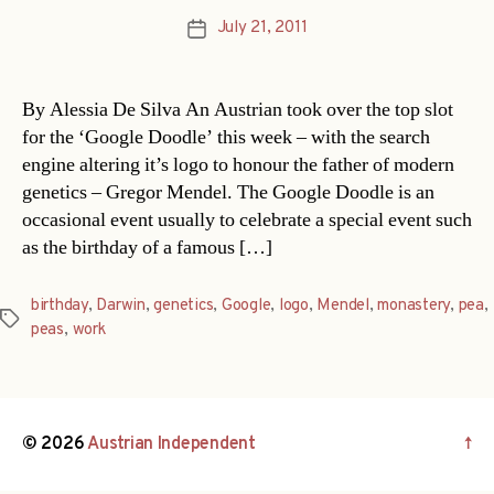
July 21, 2011
Post
date
By Alessia De Silva An Austrian took over the top slot
for the ‘Google Doodle’ this week – with the search
engine altering it’s logo to honour the father of modern
genetics – Gregor Mendel. The Google Doodle is an
occasional event usually to celebrate a special event such
as the birthday of a famous […]
birthday
,
Darwin
,
genetics
,
Google
,
logo
,
Mendel
,
monastery
,
pea
,
Tags
peas
,
work
© 2026
Austrian Independent
↑