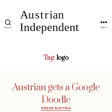
Search
Menu
Tag:
logo
Austrian gets a Google
Doodle
Categories
GREEN AUSTRIA