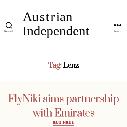
Search
Menu
Tag:
Lenz
FlyNiki aims partnership
with Emirates
Categories
BUSINESS