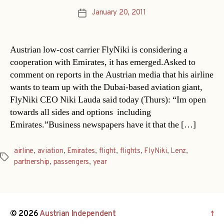
January 20, 2011
Post
date
Austrian low-cost carrier FlyNiki is considering a
cooperation with Emirates, it has emerged.Asked to
comment on reports in the Austrian media that his airline
wants to team up with the Dubai-based aviation giant,
FlyNiki CEO Niki Lauda said today (Thurs): “Im open
towards all sides and options  including
Emirates.”Business newspapers have it that the […]
airline
,
aviation
,
Emirates
,
flight
,
flights
,
FlyNiki
,
Lenz
,
Tags
partnership
,
passengers
,
year
© 2026
Austrian Independent
↑