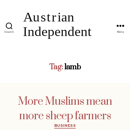
Search
Menu
Tag:
lamb
More Muslims mean
more sheep farmers
Categories
BUSINESS