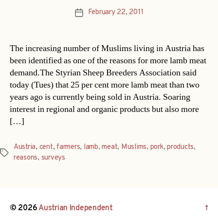
February 22, 2011
Post
date
The increasing number of Muslims living in Austria has
been identified as one of the reasons for more lamb meat
demand.The Styrian Sheep Breeders Association said
today (Tues) that 25 per cent more lamb meat than two
years ago is currently being sold in Austria. Soaring
interest in regional and organic products but also more
[…]
Austria
,
cent
,
farmers
,
lamb
,
meat
,
Muslims
,
pork
,
products
,
Tags
reasons
,
surveys
© 2026
Austrian Independent
↑