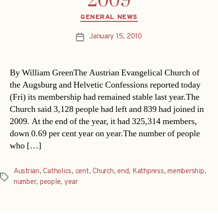
2009
Categories
GENERAL NEWS
January 15, 2010
Post
date
By William GreenThe Austrian Evangelical Church of
the Augsburg and Helvetic Confessions reported today
(Fri) its membership had remained stable last year.The
Church said 3,128 people had left and 839 had joined in
2009. At the end of the year, it had 325,314 members,
down 0.69 per cent year on year.The number of people
who […]
Austrian
,
Catholics
,
cent
,
Church
,
end
,
Kathpress
,
membership
,
Tags
number
,
people
,
year