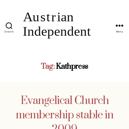
Search
Menu
Tag:
Kathpress
Evangelical Church
membership stable in