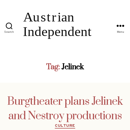
Search
Menu
Tag:
Jelinek
Burgtheater plans Jelinek
and Nestroy productions
Categories
CULTURE