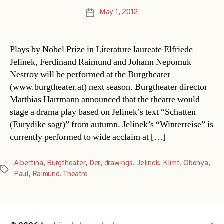
May 1, 2012
Post
date
Plays by Nobel Prize in Literature laureate Elfriede
Jelinek, Ferdinand Raimund and Johann Nepomuk
Nestroy will be performed at the Burgtheater
(www.burgtheater.at) next season. Burgtheater director
Matthias Hartmann announced that the theatre would
stage a drama play based on Jelinek’s text “Schatten
(Eurydike sagt)” from autumn. Jelinek’s “Winterreise” is
currently performed to wide acclaim at […]
Albertina
,
Burgtheater
,
Der
,
drawings
,
Jelinek
,
Klimt
,
Obonya
,
Tags
Paul
,
Raimund
,
Theatre