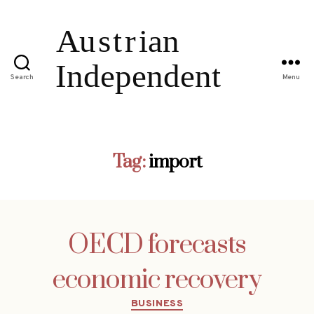
Search
Menu
Tag:
import
OECD forecasts
economic recovery
Categories
BUSINESS