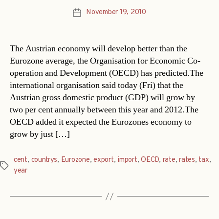
November 19, 2010
Post
date
The Austrian economy will develop better than the
Eurozone average, the Organisation for Economic Co-
operation and Development (OECD) has predicted.The
international organisation said today (Fri) that the
Austrian gross domestic product (GDP) will grow by
two per cent annually between this year and 2012.The
OECD added it expected the Eurozones economy to
grow by just […]
cent
,
countrys
,
Eurozone
,
export
,
import
,
OECD
,
rate
,
rates
,
tax
,
Tags
year