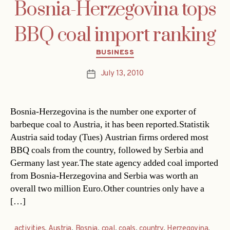
Bosnia-Herzegovina tops
BBQ coal import ranking
Categories
BUSINESS
July 13, 2010
Post
date
Bosnia-Herzegovina is the number one exporter of
barbeque coal to Austria, it has been reported.Statistik
Austria said today (Tues) Austrian firms ordered most
BBQ coals from the country, followed by Serbia and
Germany last year.The state agency added coal imported
from Bosnia-Herzegovina and Serbia was worth an
overall two million Euro.Other countries only have a
[…]
activities
,
Austria
,
Bosnia
,
coal
,
coals
,
country
,
Herzegovina
,