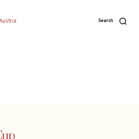
Austria
Search
Cup