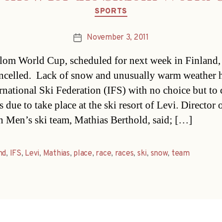
Categories
SPORTS
November 3, 2011
Post
date
lom World Cup, scheduled for next week in Finland,
ncelled. Lack of snow and unusually warm weather h
ernational Ski Federation (IFS) with no choice but to 
s due to take place at the ski resort of Levi. Director 
n Men’s ski team, Mathias Berthold, said; […]
nd
,
IFS
,
Levi
,
Mathias
,
place
,
race
,
races
,
ski
,
snow
,
team