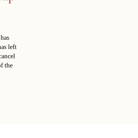
 has
as left
cancel
of the