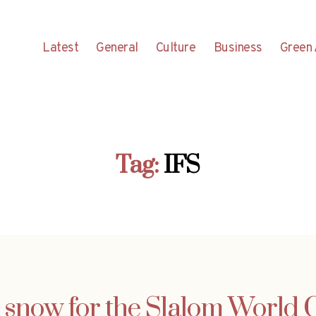
Latest
General
Culture
Business
Green 
Tag:
IFS
 snow for the Slalom World 