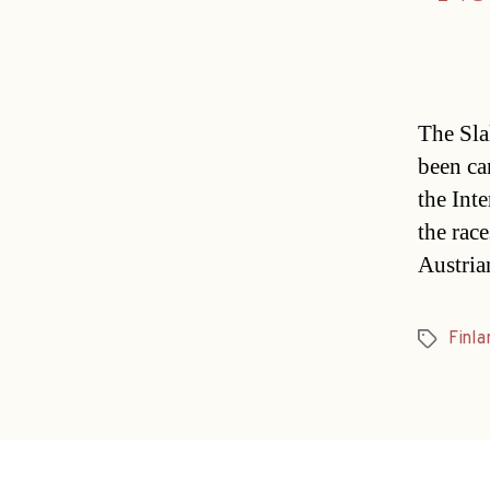
The Sla
been ca
the Int
the race
Austria
Finla
Tags