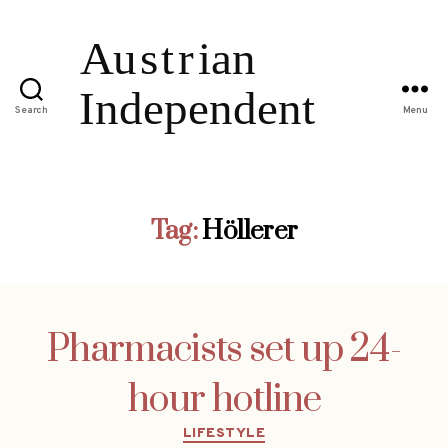
Search
Menu
Tag:
Höllerer
Pharmacists set up 24-
hour hotline
Categories
LIFESTYLE