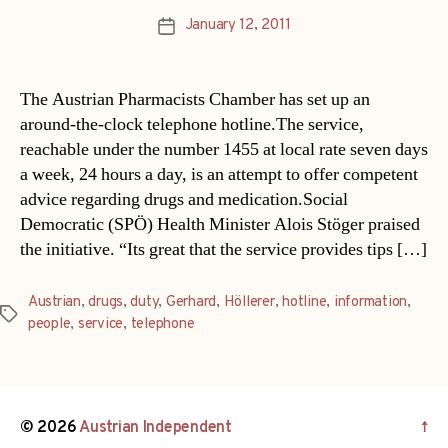
January 12, 2011
Post
date
The Austrian Pharmacists Chamber has set up an
around-the-clock telephone hotline.The service,
reachable under the number 1455 at local rate seven days
a week, 24 hours a day, is an attempt to offer competent
advice regarding drugs and medication.Social
Democratic (SPÖ) Health Minister Alois Stöger praised
the initiative. “Its great that the service provides tips […]
Austrian
,
drugs
,
duty
,
Gerhard
,
Höllerer
,
hotline
,
information
,
Tags
people
,
service
,
telephone
© 2026
Austrian Independent
↑