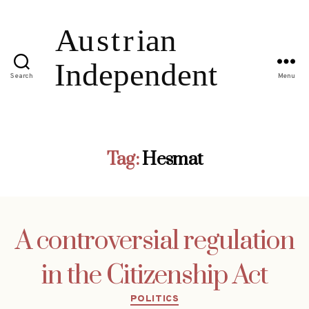
Search
Menu
Tag:
Hesmat
A controversial regulation
in the Citizenship Act
Categories
POLITICS