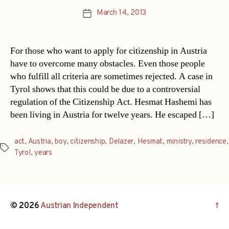
March 14, 2013
Post
date
For those who want to apply for citizenship in Austria
have to overcome many obstacles. Even those people
who fulfill all criteria are sometimes rejected. A case in
Tyrol shows that this could be due to a controversial
regulation of the Citizenship Act. Hesmat Hashemi has
been living in Austria for twelve years. He escaped […]
act
,
Austria
,
boy
,
citizenship
,
Delazer
,
Hesmat
,
ministry
,
residence
,
Tags
Tyrol
,
years
© 2026
Austrian Independent
↑