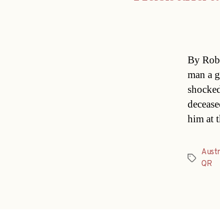
By Rob 
man a g
shocked
decease
him at 
Austr
Tags
QR