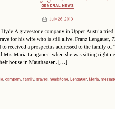
Categories
GENERAL NEWS
July 26, 2013
Post
date
Hyde A gravestone company in Upper Austria tried t
rave for his wife who is still alive. Franz Lengauer, 
 to received a prospectus addressed to the family of 
d Mrs Maria Lengauer” when she was sitting right ne
their house in Mauthausen. […]
ia
,
company
,
family
,
graves
,
headstone
,
Lengauer
,
Maria
,
messag