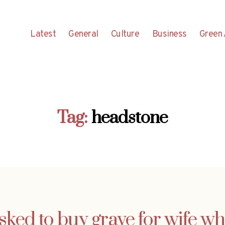
Latest
General
Culture
Business
Green 
Tag:
headstone
ed to buy grave for wife wh