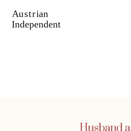
Husband ask