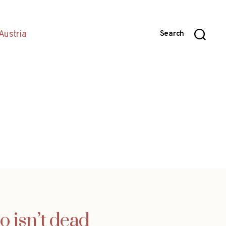
Austria
Search
o isn’t dead