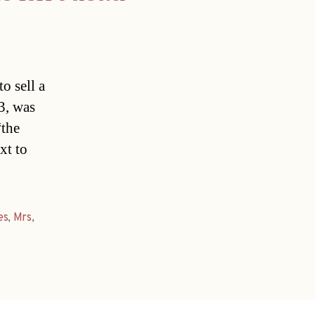
o sell a
73, was
“the
xt to
es
,
Mrs
,