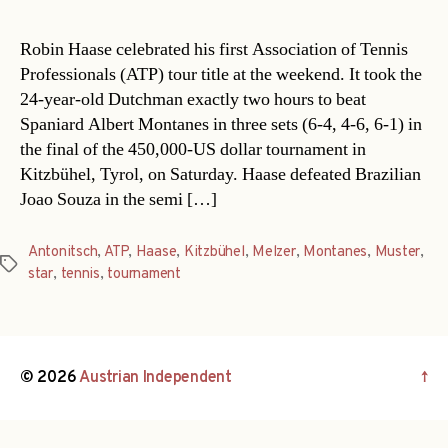
Robin Haase celebrated his first Association of Tennis
Professionals (ATP) tour title at the weekend. It took the
24-year-old Dutchman exactly two hours to beat
Spaniard Albert Montanes in three sets (6-4, 4-6, 6-1) in
the final of the 450,000-US dollar tournament in
Kitzbühel, Tyrol, on Saturday. Haase defeated Brazilian
Joao Souza in the semi […]
Antonitsch
,
ATP
,
Haase
,
Kitzbühel
,
Melzer
,
Montanes
,
Muster
,
Tags
star
,
tennis
,
tournament
© 2026
Austrian Independent
↑