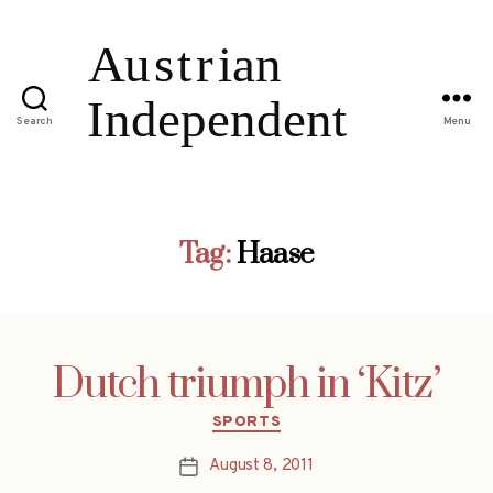
Search
Menu
Tag:
Haase
Dutch triumph in ‘Kitz’
Categories
SPORTS
August 8, 2011
Post
date