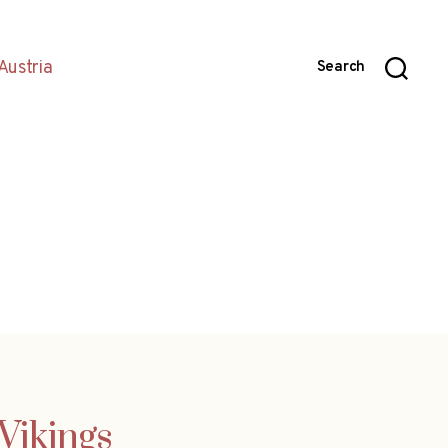
Austria
Search
Vikings