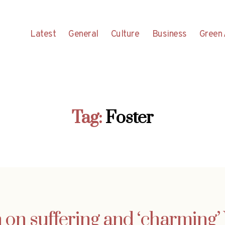
Latest
General
Culture
Business
Green 
Tag:
Foster
 on suffering and ‘charming’ 