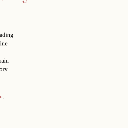
eading
ine
main
tory
ie
,