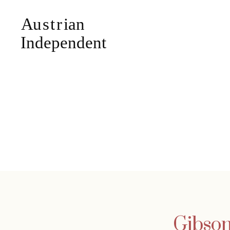
Gibson