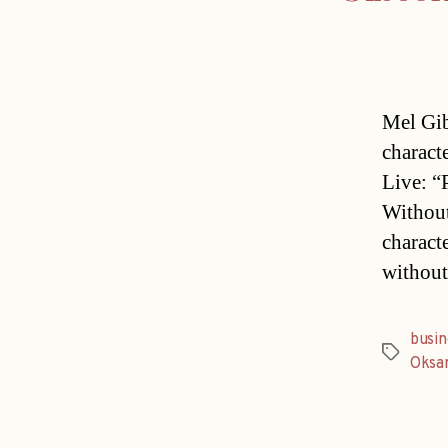
Mel Gib
charact
Live: “
Without
characte
without
busin
Tags
Oksa