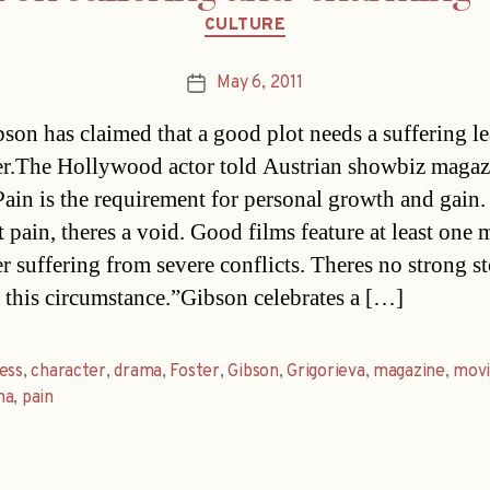
Categories
CULTURE
May 6, 2011
Post
date
son has claimed that a good plot needs a suffering l
er.The Hollywood actor told Austrian showbiz magaz
Pain is the requirement for personal growth and gain.
 pain, theres a void. Good films feature at least one 
r suffering from severe conflicts. Theres no strong s
 this circumstance.”Gibson celebrates a […]
ess
,
character
,
drama
,
Foster
,
Gibson
,
Grigorieva
,
magazine
,
mov
na
,
pain