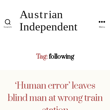
Search
Menu
Tag:
following
‘Human error’ leaves
blind man at wrong train