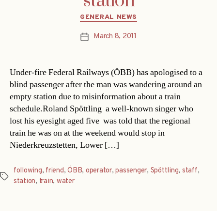
station
Categories
GENERAL NEWS
March 8, 2011
Post
date
Under-fire Federal Railways (ÖBB) has apologised to a
blind passenger after the man was wandering around an
empty station due to misinformation about a train
schedule.Roland Spöttling  a well-known singer who
lost his eyesight aged five  was told that the regional
train he was on at the weekend would stop in
Niederkreuzstetten, Lower […]
following
,
friend
,
ÖBB
,
operator
,
passenger
,
Spöttling
,
staff
,
Tags
station
,
train
,
water