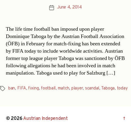
June 4, 2014
Post
date
The life time football ban imposed upon player
Dominique Taboga by the Austrian Football Association
(ÖFB) in February for match-fixing has been extended
by FIFA today to include worldwide activities. Austrian
former top league player Taboga was sanctioned by ÖFB
following allegations he had been involved in match
manipulation. Taboga used to play for Salzburg […]
ban
,
FIFA
,
fixing
,
football
,
match
,
player
,
scandal
,
Taboga
,
today
Tags
© 2026
Austrian Independent
↑