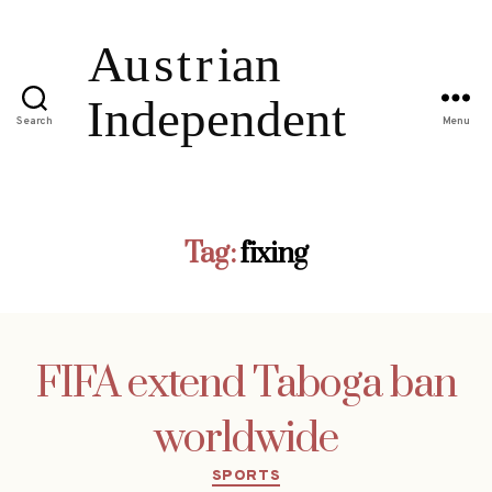
Search
Menu
Tag:
fixing
FIFA extend Taboga ban
worldwide
Categories
SPORTS