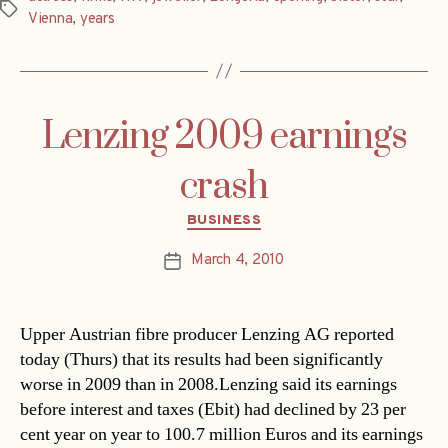
Tags
Vienna
,
years
Lenzing 2009 earnings
crash
Categories
BUSINESS
March 4, 2010
Post
date
Upper Austrian fibre producer Lenzing AG reported
today (Thurs) that its results had been significantly
worse in 2009 than in 2008.Lenzing said its earnings
before interest and taxes (Ebit) had declined by 23 per
cent year on year to 100.7 million Euros and its earnings