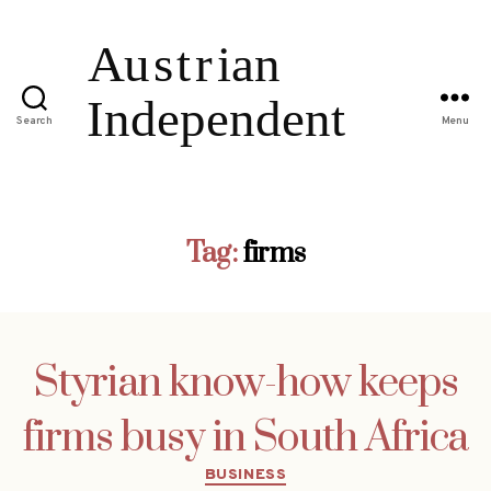
Search
Menu
Tag:
firms
Styrian know-how keeps
firms busy in South Africa
Categories
BUSINESS