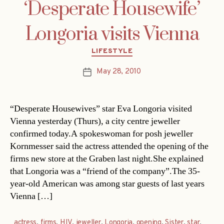
‘Desperate Housewife’
Longoria visits Vienna
Categories
LIFESTYLE
May 28, 2010
Post
date
“Desperate Housewives” star Eva Longoria visited
Vienna yesterday (Thurs), a city centre jeweller
confirmed today.A spokeswoman for posh jeweller
Kornmesser said the actress attended the opening of the
firms new store at the Graben last night.She explained
that Longoria was a “friend of the company”.The 35-
year-old American was among star guests of last years
Vienna […]
actress
,
firms
,
HIV
,
jeweller
,
Longoria
,
opening
,
Sister
,
star
,