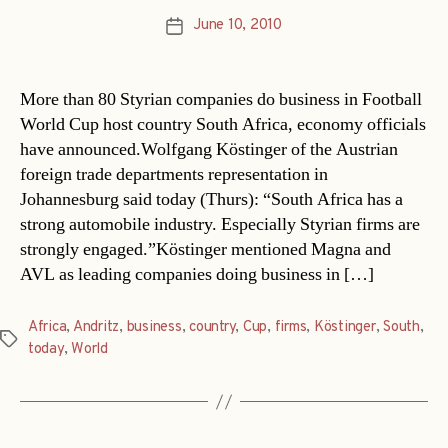
June 10, 2010
Post
date
More than 80 Styrian companies do business in Football
World Cup host country South Africa, economy officials
have announced.Wolfgang Köstinger of the Austrian
foreign trade departments representation in
Johannesburg said today (Thurs): “South Africa has a
strong automobile industry. Especially Styrian firms are
strongly engaged.”Köstinger mentioned Magna and
AVL as leading companies doing business in […]
Africa
,
Andritz
,
business
,
country
,
Cup
,
firms
,
Köstinger
,
South
,
Tags
today
,
World