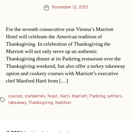
November 12, 2012
Post
date
For the seventh consecutive year Vienna’s Marriott
Hotel will celebrate the American tradition of
Thanksgiving. In celebration of Thanksgiving the
Marriott will not only serve up an authentic
Thanksgiving dinner at its Parkring restaurant over the
Thanksgiving weekend, but also offer a turkey takeaway
option and cookery courses with Marriott’s executive
chef Manfred Hartl from […]
courses
,
cranberries
,
feast
,
Hartl
,
Marriott
,
Parkring
,
settlers
,
Tags
takeaway
,
Thanksgiving
,
tradition