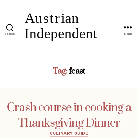
Search
Menu
Tag:
feast
Crash course in cooking a
Thanksgiving Dinner
Categories
CULINARY GUIDE