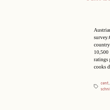
Austria
survey.
country
10,500 p
ratings
cooks d
cent
Tags
schni