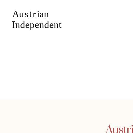
Austr