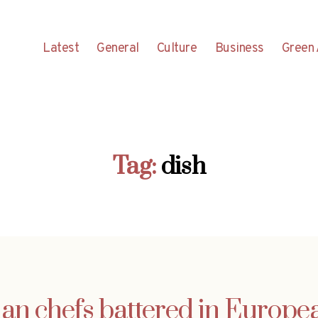
Latest
General
Culture
Business
Green 
Tag:
dish
ian chefs battered in Europea