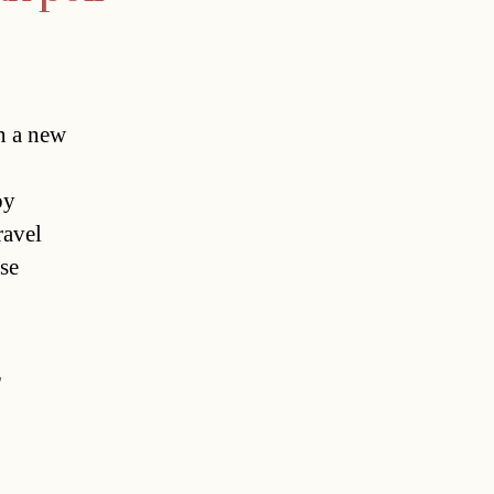
n a new
by
ravel
se
,