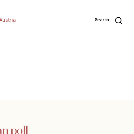
Austria
Search
n poll