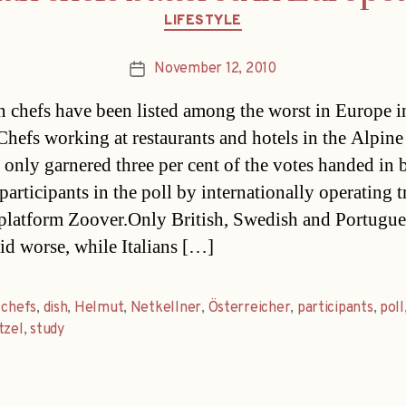
Categories
LIFESTYLE
November 12, 2010
Post
date
n chefs have been listed among the worst in Europe i
Chefs working at restaurants and hotels in the Alpine
 only garnered three per cent of the votes handed in 
articipants in the poll by internationally operating t
 platform Zoover.Only British, Swedish and Portugue
id worse, while Italians […]
,
chefs
,
dish
,
Helmut
,
Netkellner
,
Österreicher
,
participants
,
poll
tzel
,
study