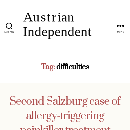
Search
Menu
Tag:
difficulties
Second Salzburg case of
allergy-triggering