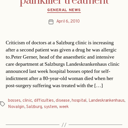
painkiller treatment
Categories
GENERAL NEWS
April 6, 2010
Post
date
Criticism of doctors at a Salzburg clinic is increasing
after a second patient was given a drug he was allergic
to.Peter Gerner, head of the anaesthetic and intensive
care department at Salzburgs Landeskrankenhaus clinic
announced last week hospital bosses opted for self-
indictment after a 80-year-old woman died when her
post-surgery suffering was treated with the […]
bosses
,
clinic
,
difficulties
,
disease
,
hospital
,
Landeskrankenhaus
,
Tags
Novalgin
,
Salzburg
,
system
,
week