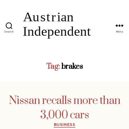
Search
Menu
Tag:
brakes
Nissan recalls more than
3,000 cars
Categories
BUSINESS