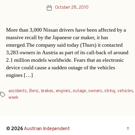
October 28, 2010
Post
date
More than 3,000 Nissan drivers have been affected by a
massive recall by the Japanese car maker, it has
emerged.The company said today (Thurs) it contacted
3,283 owners in Austria as part of its call-back of around
2.1 million models worldwide. Fears that an electronic
device could cause a sudden outage of the vehicles
engines […]
accidents
,
Benz
,
brakes
,
engines
,
outage
,
owners
,
string
,
vehicles
,
Tags
week
© 2026
Austrian Independent
↑