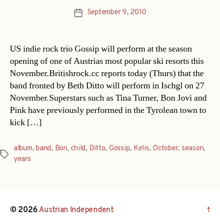
September 9, 2010
Post
date
US indie rock trio Gossip will perform at the season
opening of one of Austrias most popular ski resorts this
November.Britishrock.cc reports today (Thurs) that the
band fronted by Beth Ditto will perform in Ischgl on 27
November.Superstars such as Tina Turner, Bon Jovi and
Pink have previously performed in the Tyrolean town to
kick […]
album
,
band
,
Bon
,
child
,
Ditto
,
Gossip
,
Kelis
,
October
,
season
,
Tags
years
© 2026
Austrian Independent
↑