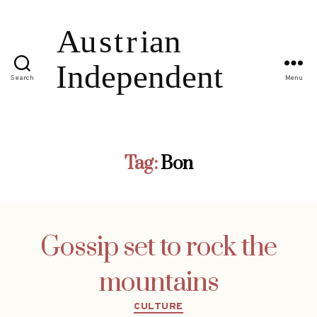
Search
Menu
Tag:
Bon
Gossip set to rock the
mountains
Categories
CULTURE