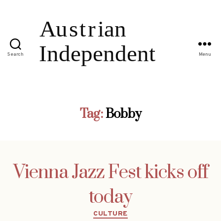
Search
Menu
Tag:
Bobby
Vienna Jazz Fest kicks off
today
Categories
CULTURE