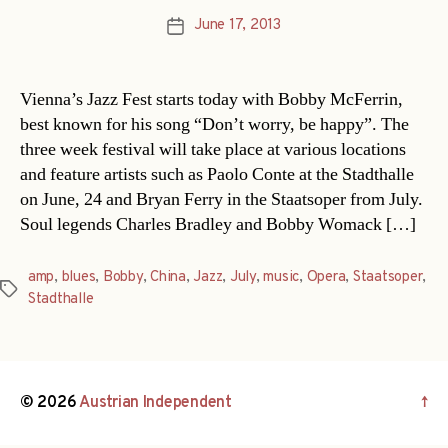
June 17, 2013
Post
date
Vienna’s Jazz Fest starts today with Bobby McFerrin,
best known for his song “Don’t worry, be happy”. The
three week festival will take place at various locations
and feature artists such as Paolo Conte at the Stadthalle
on June, 24 and Bryan Ferry in the Staatsoper from July.
Soul legends Charles Bradley and Bobby Womack […]
amp
,
blues
,
Bobby
,
China
,
Jazz
,
July
,
music
,
Opera
,
Staatsoper
,
Tags
Stadthalle
© 2026
Austrian Independent
↑